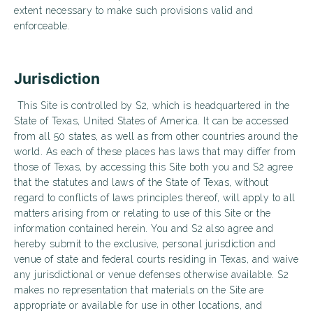
extent necessary to make such provisions valid and
enforceable.
Jurisdiction
This Site is controlled by S2, which is headquartered in the
State of Texas, United States of America. It can be accessed
from all 50 states, as well as from other countries around the
world. As each of these places has laws that may differ from
those of Texas, by accessing this Site both you and S2 agree
that the statutes and laws of the State of Texas, without
regard to conflicts of laws principles thereof, will apply to all
matters arising from or relating to use of this Site or the
information contained herein. You and S2 also agree and
hereby submit to the exclusive, personal jurisdiction and
venue of state and federal courts residing in Texas, and waive
any jurisdictional or venue defenses otherwise available. S2
makes no representation that materials on the Site are
appropriate or available for use in other locations, and