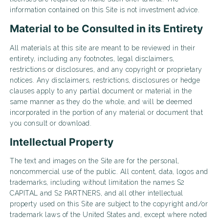
information contained on this Site is not investment advice.
Material to be Consulted in its Entirety
All materials at this site are meant to be reviewed in their
entirety, including any footnotes, legal disclaimers,
restrictions or disclosures, and any copyright or proprietary
notices. Any disclaimers, restrictions, disclosures or hedge
clauses apply to any partial document or material in the
same manner as they do the whole, and will be deemed
incorporated in the portion of any material or document that
you consult or download.
Intellectual Property
The text and images on the Site are for the personal,
noncommercial use of the public. All content, data, logos and
trademarks, including without limitation the names S2
CAPITAL and S2 PARTNERS, and all other intellectual
property used on this Site are subject to the copyright and/or
trademark laws of the United States and, except where noted