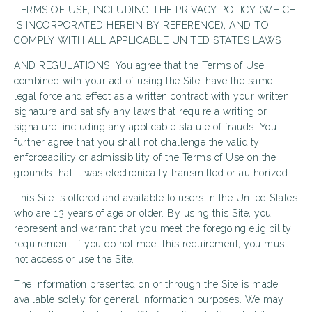
TERMS OF USE, INCLUDING THE PRIVACY POLICY (WHICH
IS INCORPORATED HEREIN BY REFERENCE), AND TO
COMPLY WITH ALL APPLICABLE UNITED STATES LAWS
AND REGULATIONS. You agree that the Terms of Use,
combined with your act of using the Site, have the same
legal force and effect as a written contract with your written
signature and satisfy any laws that require a writing or
signature, including any applicable statute of frauds. You
further agree that you shall not challenge the validity,
enforceability or admissibility of the Terms of Use on the
grounds that it was electronically transmitted or authorized.
This Site is offered and available to users in the United States
who are 13 years of age or older. By using this Site, you
represent and warrant that you meet the foregoing eligibility
requirement. If you do not meet this requirement, you must
not access or use the Site.
The information presented on or through the Site is made
available solely for general information purposes. We may