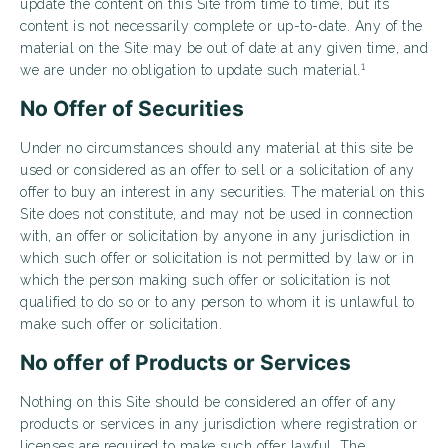
update the content on this Site from time to time, but its
content is not necessarily complete or up-to-date. Any of the
material on the Site may be out of date at any given time, and
1
we are under no obligation to update such material.
No Offer of Securities
Under no circumstances should any material at this site be
used or considered as an offer to sell or a solicitation of any
offer to buy an interest in any securities. The material on this
Site does not constitute, and may not be used in connection
with, an offer or solicitation by anyone in any jurisdiction in
which such offer or solicitation is not permitted by law or in
which the person making such offer or solicitation is not
qualified to do so or to any person to whom it is unlawful to
make such offer or solicitation.
No offer of Products or Services
Nothing on this Site should be considered an offer of any
products or services in any jurisdiction where registration or
licenses are required to make such offer lawful. The