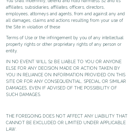
You shall indemnify, defend and hold harmless S2 and its
affiliates, subsidiaries, affiliates, officers, directors,
employees, attorneys and agents, from and against any and
all damages, claims and actions resulting from your use of
the Site in violation of these
Terms of Use or the infringement by you of any intellectual
property rights or other proprietary rights of any person or
entity.
IN NO EVENT WILL S2 BE LIABLE TO YOU OR ANYONE
ELSE FOR ANY DECISION MADE OR ACTION TAKEN BY
YOU IN RELIANCE ON INFORMATION PROVIDED ON THIS
SITE OR FOR ANY CONSEQUENTIAL, SPECIAL OR SIMILAR
DAMAGES, EVEN IF ADVISED OF THE POSSIBILITY OF
SUCH DAMAGES.
THE FOREGOING DOES NOT AFFECT ANY LIABILITY THAT
CANNOT BE EXCLUDED OR LIMITED UNDER APPLICABLE
LAW.