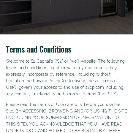
Terms and Conditions
Welcome to S2 Capital’s (“S2” or “we”) website. The following
terms and conditions, together with any documents they
expressly incorporate by reference, including without
limitation the Privacy Policy (collectively, these “Terms of
Use”), govern your access to and use of s2cp.com including
any content, functionality and services therein (the “Site”).
Please read the Terms of Use carefully before you use the
Site. BY ACCESSING, BROWSING AND/OR USING THE SITE
(INCLUDING YOUR SUBMISSION OF INFORMATION TO
THIS SITE), YOU ACKNOWLEDGE THAT YOU HAVE READ,
UNDERSTOOD AND AGREED TO BE BOUND BY THESE