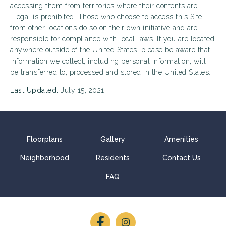
accessing them from territories where their contents are
illegal is prohibited. Those who choose to access this Site
from other locations do so on their own initiative and are
responsible for compliance with local laws. If you are located
anywhere outside of the United States, please be aware that
information we collect, including personal information, will
be transferred to, processed and stored in the United States.
Last Updated:
July 15, 2021
Floorplans
Gallery
Amenities
Neighborhood
Residents
Contact Us
FAQ