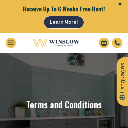
+
Receive Up To 6 Weeks Free Rent!
Learn More!
+
Languages
Terms and Conditions