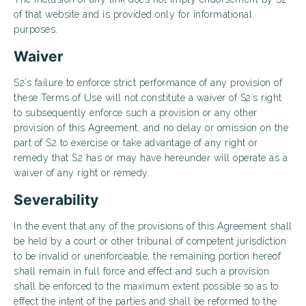
of that website and is provided only for informational
purposes.
Waiver
S2’s failure to enforce strict performance of any provision of
these Terms of Use will not constitute a waiver of S2’s right
to subsequently enforce such a provision or any other
provision of this Agreement, and no delay or omission on the
part of S2 to exercise or take advantage of any right or
remedy that S2 has or may have hereunder will operate as a
waiver of any right or remedy.
Severability
In the event that any of the provisions of this Agreement shall
be held by a court or other tribunal of competent jurisdiction
to be invalid or unenforceable, the remaining portion hereof
shall remain in full force and effect and such a provision
shall be enforced to the maximum extent possible so as to
effect the intent of the parties and shall be reformed to the