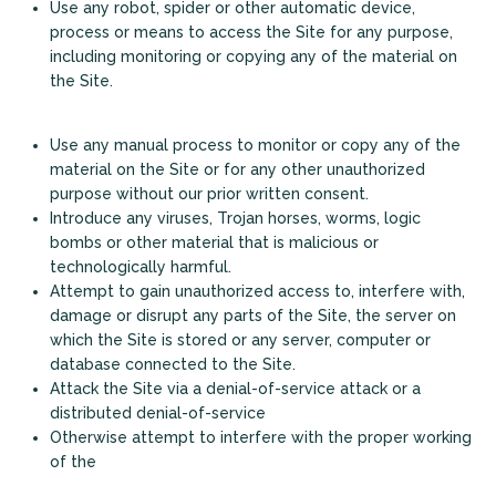
Use any robot, spider or other automatic device,
process or means to access the Site for any purpose,
including monitoring or copying any of the material on
the Site.
Use any manual process to monitor or copy any of the
material on the Site or for any other unauthorized
purpose without our prior written consent.
Introduce any viruses, Trojan horses, worms, logic
bombs or other material that is malicious or
technologically harmful.
+
Attempt to gain unauthorized access to, interfere with,
damage or disrupt any parts of the Site, the server on
which the Site is stored or any server, computer or
database connected to the Site.
Attack the Site via a denial-of-service attack or a
distributed denial-of-service
Otherwise attempt to interfere with the proper working
of the