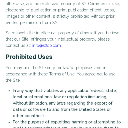
otherwise, are the exclusive property of S2. Commercial use,
electronic re-publication or print publication of text, logos,
images or other content is strictly prohibited without prior
written permission from S2.
S2 respects the intellectual property of others. If you believe
that our Site infringes your intellectual property, please
contact us at:
info@s2cp.com.
Prohibited Uses
You may use the Site only for lawful purposes and in
accordance with these Terms of Use. You agree not to use
the Site:
In any way that violates any applicable federal, state,
local or international law or regulation (including,
without limitation, any laws regarding the export of
data or software to and from the United States or
other countries).
For the purpose of exploiting, harming or attempting to