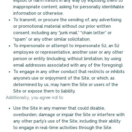
exploit or harm minors in any way by exposing them to
inappropriate content, asking for personally identifiable
information or otherwise.
To transmit, or procure the sending of, any advertising
or promotional material without our prior written
consent, including any “junk mail,” “chain letter” or
“spam” or any other similar solicitation.
To impersonate or attempt to impersonate S2, an S2
employee or representative, another user or any other
person or entity (including, without limitation, by using
email addresses associated with any of the foregoing).
To engage in any other conduct that restricts or inhibits
anyone’s use or enjoyment of the Site, or which, as
determined by us, may harm the Site or users of the
Site or expose them to liability.
Additionally, you agree not to:
Use the Site in any manner that could disable,
overburden, damage or impair the Site or interfere with
any other party’s use of the Site, including their ability
to engage in real-time activities through the Site.