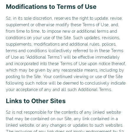
Modifications to Terms of Use
S2, in its sole discretion, reserves the right to update, revise,
supplement or otherwise modify these Terms of Use, and,
from time to time, to impose new or additional terms and
conditions on your use of the Site. Such updates, revisions,
supplements, modifications and additional rules, polices,
terms and conditions (collectively referred to in these Terms
of Use as “Additional Terms”) will be effective immediately
and incorporated into these Terms of Use upon notice thereof,
which may be given by any reasonable means, including by
posting to the Site. Your continued viewing or use of the Site
following such notice will be deemed to conclusively indicate
your acceptance of any and all such Additional Terms.
Links to Other Sites
S2 is not responsible for the contents of any linked website
that may be contained on our Site, any link contained in a
linked website, or any changes or updates to such websites.
The inclusion of any link does not imply endorsement by S2