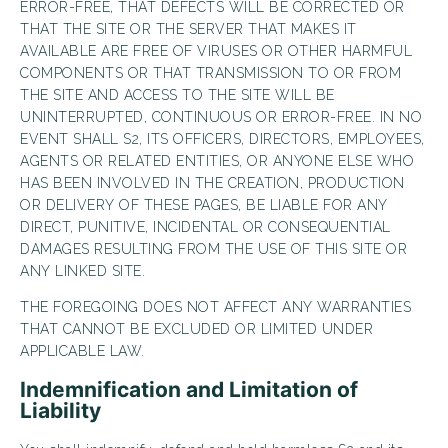
ERROR-FREE, THAT DEFECTS WILL BE CORRECTED OR
THAT THE SITE OR THE SERVER THAT MAKES IT
AVAILABLE ARE FREE OF VIRUSES OR OTHER HARMFUL
COMPONENTS OR THAT TRANSMISSION TO OR FROM
THE SITE AND ACCESS TO THE SITE WILL BE
UNINTERRUPTED, CONTINUOUS OR ERROR-FREE. IN NO
EVENT SHALL S2, ITS OFFICERS, DIRECTORS, EMPLOYEES,
AGENTS OR RELATED ENTITIES, OR ANYONE ELSE WHO
HAS BEEN INVOLVED IN THE CREATION, PRODUCTION
OR DELIVERY OF THESE PAGES, BE LIABLE FOR ANY
DIRECT, PUNITIVE, INCIDENTAL OR CONSEQUENTIAL
DAMAGES RESULTING FROM THE USE OF THIS SITE OR
ANY LINKED SITE.
THE FOREGOING DOES NOT AFFECT ANY WARRANTIES
THAT CANNOT BE EXCLUDED OR LIMITED UNDER
APPLICABLE LAW.
Indemnification and Limitation of
Liability