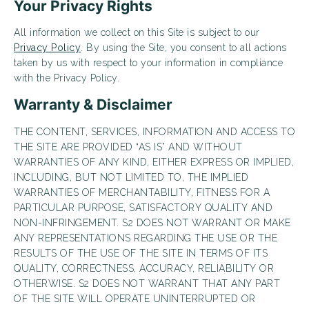
Your Privacy Rights
Looking for some savings?
All information we collect on this Site is subject to our
LIVE RENT FREE FOR UP TO 6 WEEKS!*
Privacy Policy
. By using the Site, you consent to all actions
taken by us with respect to your information in compliance
*Terms and conditions apply—contact the leasing
office for details.
with the Privacy Policy.
Warranty & Disclaimer
THE CONTENT, SERVICES, INFORMATION AND ACCESS TO
THE SITE ARE PROVIDED “AS IS” AND WITHOUT
Schedule My Tour
Select My Floorplan
WARRANTIES OF ANY KIND, EITHER EXPRESS OR IMPLIED,
INCLUDING, BUT NOT LIMITED TO, THE IMPLIED
WARRANTIES OF MERCHANTABILITY, FITNESS FOR A
PARTICULAR PURPOSE, SATISFACTORY QUALITY AND
NON-INFRINGEMENT. S2 DOES NOT WARRANT OR MAKE
ANY REPRESENTATIONS REGARDING THE USE OR THE
RESULTS OF THE USE OF THE SITE IN TERMS OF ITS
QUALITY, CORRECTNESS, ACCURACY, RELIABILITY OR
OTHERWISE. S2 DOES NOT WARRANT THAT ANY PART
OF THE SITE WILL OPERATE UNINTERRUPTED OR