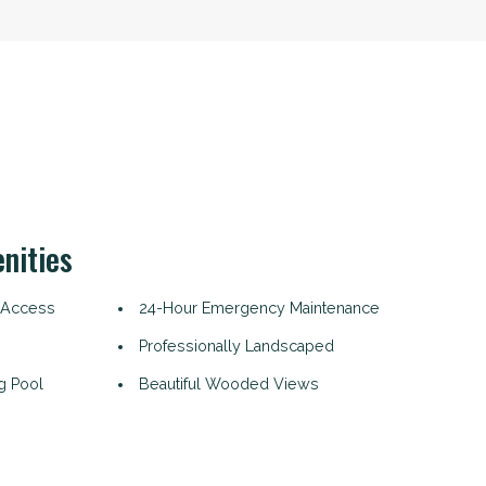
nities
 Access
24-Hour Emergency Maintenance
Professionally Landscaped
g Pool
Beautiful Wooded Views