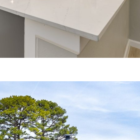
+
gs?
OR UP TO 6