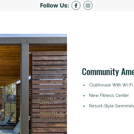
Follow Us:
Community Ame
Clubhouse With Wi-Fi
New Fitness Center
Resort-Style Swimmin