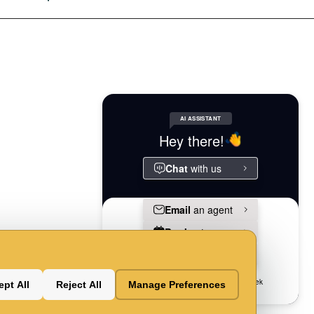
Powered
Accessibilityaccessibility
By
al-
ndlypet-
Swifty
ndly
pt All
Reject All
Manage Preferences