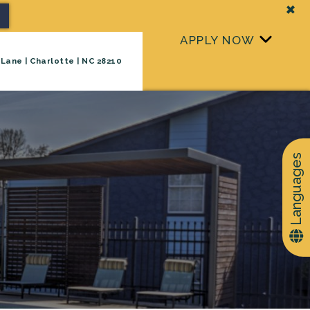
+
APPLY NOW
Lane | Charlotte | NC 28210
+
TAKE A TOUR
Languages