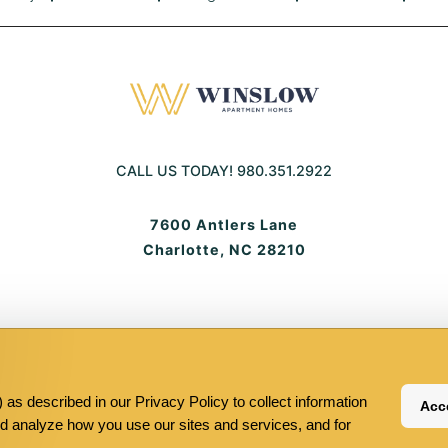
CALL US TODAY!
980.351.2922
7600 Antlers Lane
Charlotte, NC 28210
Equal-
Pet-
Terms And Conditions
Sitemap
Your Privacy Choices
housingequ
frie
housing
frie
as described in our Privacy Policy to collect information
Acce
nd analyze how you use our sites and services, and for