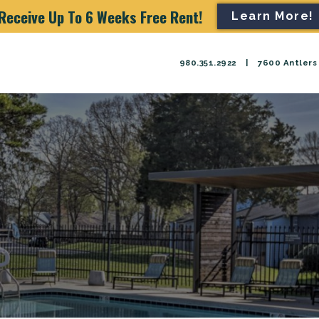
Receive Up To 6 Weeks Free Rent!
Learn More!
980.351.2922
|
7600 Antlers 