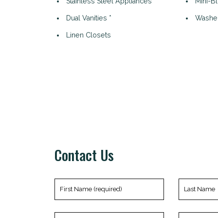
Stainless Steel Appliances *
Mini-B
Dual Vanities *
Washer
Linen Closets
Contact Us
First
Last
Name
Name
(required)
Phone
Email