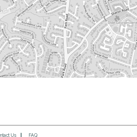
ntact Us
FAQ