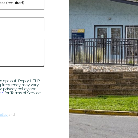
*Terms and conditions apply—contact th
details.
Schedule My Tour
Sele
o opt-out; Reply HELP
g frequency may vary.
r privacy policy and
s/
for Terms of Service.
olicy
and