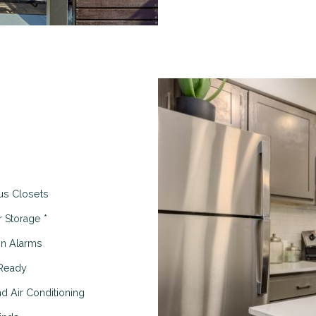
us Closets
r Storage *
on Alarms
Ready
d Air Conditioning