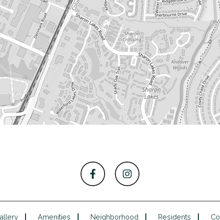
allery
Amenities
Neighborhood
Residents
Co