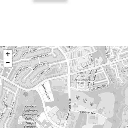
Humans
Check
+
−