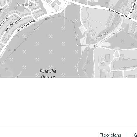
Floorplans
G