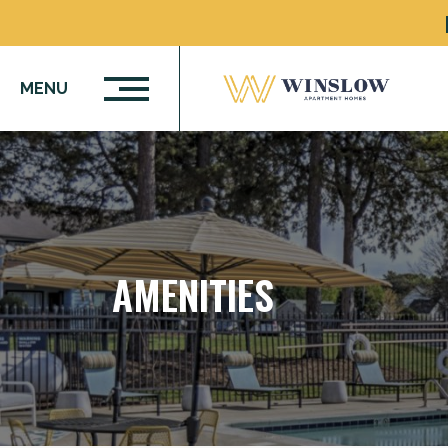
MENU
AMENITIES