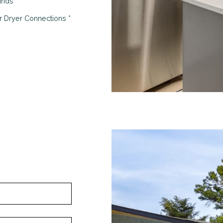
linds
 Dryer Connections *
Looking for some savin
LIVE RENT FREE F
WEEKS!*