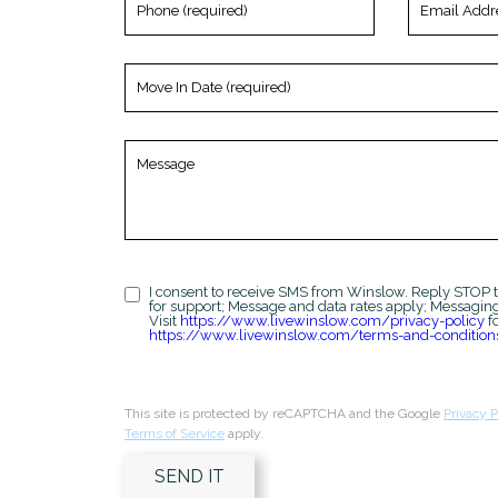
(required)
Address
(required)
Move
In
Date
(required)
Message
I consent to receive SMS from Winslow. Reply STOP t
for support; Message and data rates apply; Messagin
Visit
https://www.livewinslow.com/privacy-policy
fo
https://www.livewinslow.com/terms-and-condition
This site is protected by reCAPTCHA and the Google
Privacy P
Terms of Service
apply.
SEND IT