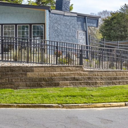
e leasing office for
ct My Floorplan