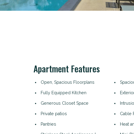
Apartment Features
Open, Spacious Floorplans
Spacio
Fully Equipped Kitchen
Exterio
Generous Closet Space
Intrusi
Private patios
Cable 
Pantries
Heat an