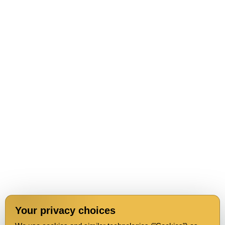
Your privacy choices