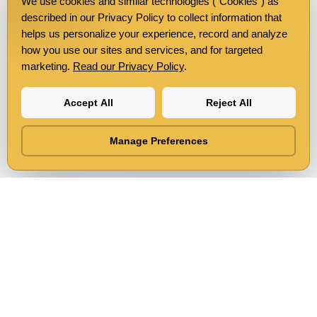
We use cookies and similar technologies ("Cookies") as
described in our Privacy Policy to collect information that
helps us personalize your experience, record and analyze
how you use our sites and services, and for targeted
marketing.
Read our Privacy Policy
.
Accept All
Reject All
Manage Preferences