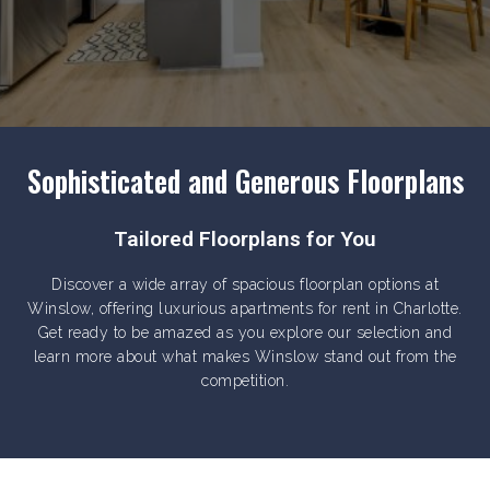
Sophisticated and Generous Floorplans
Tailored Floorplans for You
Discover a wide array of spacious floorplan options at
Winslow, offering luxurious apartments for rent in Charlotte.
Get ready to be amazed as you explore our selection and
learn more about what makes Winslow stand out from the
competition.