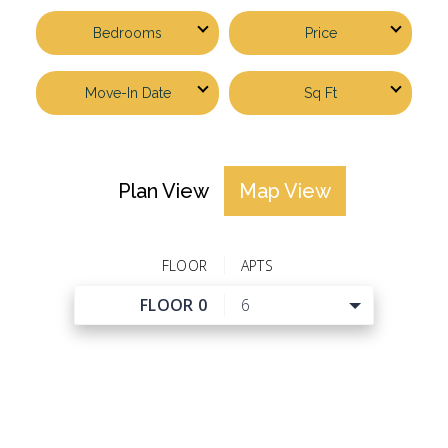
Bedrooms
Price
Move-In Date
Sq Ft
Plan View
Map View