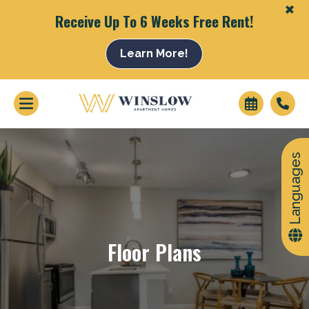
+
Receive Up To 6 Weeks Free Rent!
Learn More!
+
Languages
Floor Plans